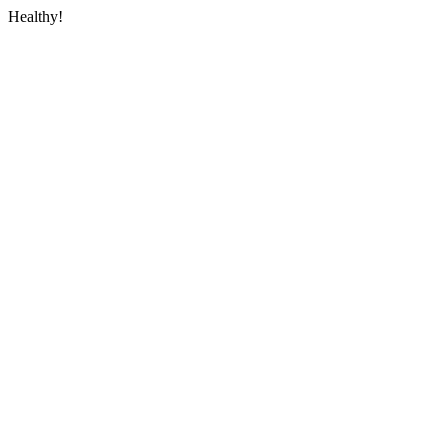
Healthy!