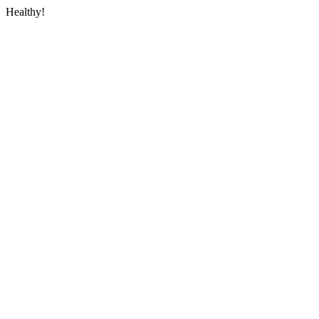
Healthy!